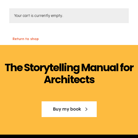
Your cart is currently empty.
Return to shop
The Storytelling Manual for
Architects
Buy my book
Order the book